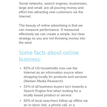
Social networks, search engines, businesses,
large and small, are all pouring money and
effort into attracting new customers via the
Internet.
The beauty of online advertising is that we
can measure performance. If measured
effectively we can create a simple, but clear
strategy so you are not throwing money into
the wind.
Some facts about online
business:
82% of US households now use the
Internet as an information source when
shopping locally for products and services
(Nielsen Media Research)
31% of all business buyers turn towards a
Search Engine first when looking for a
locally based product or service
82% of local searchers follow up offline via
an in-store visit, a phone call, or a