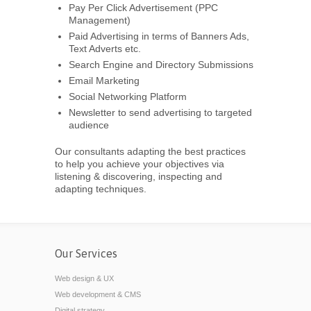
Pay Per Click Advertisement (PPC
Management)
Paid Advertising in terms of Banners Ads,
Text Adverts etc.
Search Engine and Directory Submissions
Email Marketing
Social Networking Platform
Newsletter to send advertising to targeted
audience
Our consultants adapting the best practices
to help you achieve your objectives via
listening & discovering, inspecting and
adapting techniques.
Our Services
Web design & UX
Web development & CMS
Digital strategy