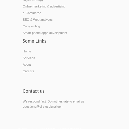
Online marketing & advertising
e-Commerce
SEO & Web analytics
Copy writing
Smart phone apps development
Some Links
Home
Services
About
Careers
Contact us
We respond fast. Do not hesitate to email us
questions@circlesdigital.com
© 2010 - 2014 Circles Digital. All rights reserved.