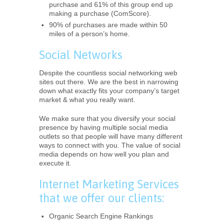
purchase and 61% of this group end up
making a purchase (ComScore).
90% of purchases are made within 50
miles of a person’s home.
Social Networks
Despite the countless social networking web
sites out there. We are the best in narrowing
down what exactly fits your company’s target
market & what you really want.
We make sure that you diversify your social
presence by having multiple social media
outlets so that people will have many different
ways to connect with you. The value of social
media depends on how well you plan and
execute it.
Internet Marketing Services
that we offer our clients:
Organic Search Engine Rankings