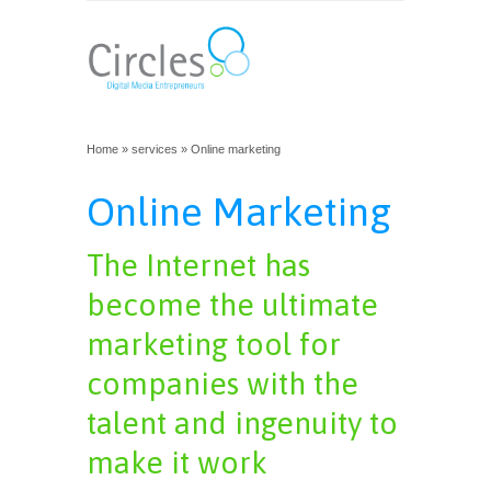
Home
»
services
» Online marketing
Online Marketing
The Internet has
become the ultimate
marketing tool for
companies with the
talent and ingenuity to
make it work