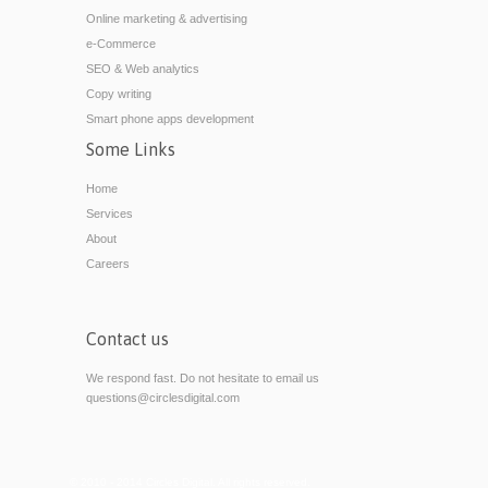
Online marketing & advertising
e-Commerce
SEO & Web analytics
Copy writing
Smart phone apps development
Some Links
Home
Services
About
Careers
Contact us
We respond fast. Do not hesitate to email us
questions@circlesdigital.com
© 2010 - 2014 Circles Digital. All rights reserved.