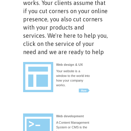
works. Your clients assume that
if you cut corners on your online
presence, you also cut corners
with your products and
services. We're here to help you,
click on the service of your
need and we are ready to help
Web design & UX
Your website is a
window to the world into
how your company
works.
Web development
A Content Management
System or CMS is the