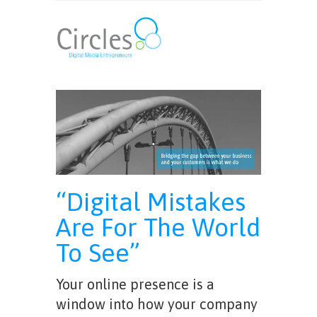
“Digital Mistakes
Are For The World
To See”
Your online presence is a
window into how your company