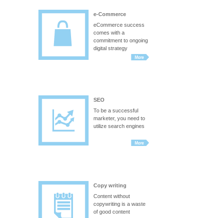
e-Commerce
eCommerce success
comes with a
commitment to ongoing
digital strategy
SEO
To be a successful
marketer, you need to
utilize search engines
Copy writing
Content without
copywriting is a waste
of good content