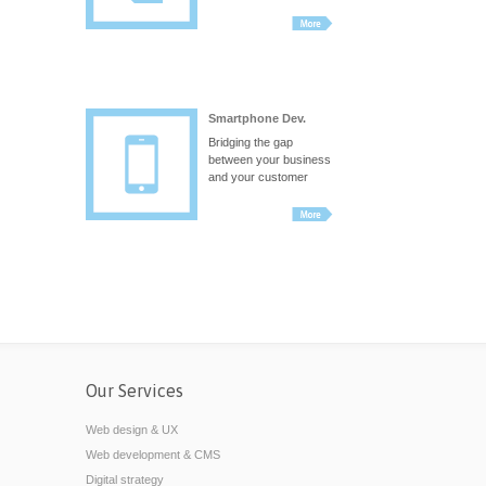
Smartphone Dev.
Bridging the gap
between your business
and your customer
Our Services
Web design & UX
Web development & CMS
Digital strategy