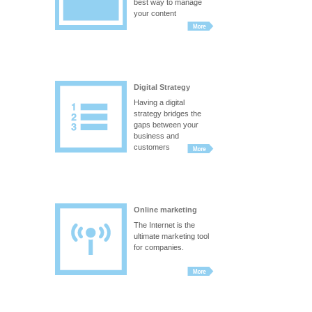
best way to manage
your content
Digital Strategy
Having a digital
strategy bridges the
gaps between your
business and
customers
Online marketing
The Internet is the
ultimate marketing tool
for companies.